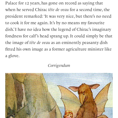
Palace for 12 years, has gone on record as saying that
when he served Chirac
tête de veau
for a second time, the
president remarked: ‘It was very nice, but there’s no need
to cook it for me again. It’s by no means my favourite
dish.’ I have no idea how the legend of Chirac’s imaginary
fondness for calf’s head sprang up. It could simply be that
the image of
tête de veau
as an eminently peasanty dish
fitted his own image as a former agriculture minister like
a glove.
Corrigendum