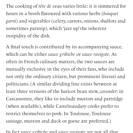
The cooking of
tête de veau
varies little: it is simmered for
hours in a broth flavoured with various herbs (
bouquet
garni
) and vegetables (celery, carrots, onions, shallots and
sometimes parsnip), which ‘jazz up’ the inherent
insipidity of the dish.
A final touch is contributed by its accompanying sauce,
which can be either
sauce gribiche
or
sauce ravigote
. As
often in French culinary matters, the two sauces are
mutually exclusive in the eyes of their fans, who include
not only the ordinary citizen, but prominent literati and
politicians. (A similar dividing line exists between at
least three versions of the haricot bean stew,
cassoulet
: in
Carcassonne, they like to include mutton and partridge
(when available), while Castelnaudary cooks prefer to
restrict themselves to pork. In Toulouse, Toulouse
sausage, mutton and duck or goose are preferred.)
In fact
sauce gribiche
and
sauce ravigote
are not all that