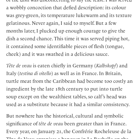
a wobbly concoction that defied description: its colour
was grey-green, its temperature lukewarm and its texture
gelatinous. Never again, I said to myself. But a few
months later, I plucked up enough courage to give the
dish a second chance. This time it was served piping hot,
it contained some identifiable pieces of flesh (tongue,
cheek) and it was swathed in a delicious sauce.
Tête de veau
is eaten chiefly in Germany (
Kalbskopf
) and
Italy (
testina di vitello
) as well as in France. In Britain,
turtle meat from the Caribbean had become too costly an
ingredient by the late 18th century to put into turtle
soup except on the wealthiest tables, so calf’s head was
used as a substitute because it had a similar consistency.
But nowhere has the historical, cultural and symbolic
significance of
tête de veau
been greater than in France.
Every year, on January 21, the Confrérie Rocheleuse de la