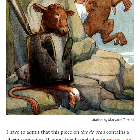
Illustration by Margaret Tarrant
I have to admit that this piece on
tête de veau
contains a
glaring omission. Having already included in
my post on