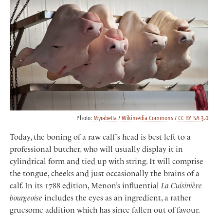
Photo:
Myrabella
/
Wikimedia Commons
/
CC BY-SA 3.0
Today, the boning of a raw calf’s head is best left to a
professional butcher, who will usually display it in
cylindrical form and tied up with string. It will comprise
the tongue, cheeks and just occasionally the brains of a
calf. In its 1788 edition, Menon’s influential
La Cuisinière
bourgeoise
includes the eyes as an ingredient, a rather
gruesome addition which has since fallen out of favour.