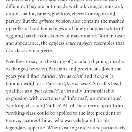
different. They are both made with oil, vinegar, mustard,
onion, shallot, capers, gherkins, chervil, tarragon and
parsley. But the
gribiche
version also contains the mashed
up yolks of hard-boiled eggs and finely chopped white of
egg, and has the consistency of mayonnaise. Both in taste
and appearance, the egg-less
sauce ravigote
resembles that
of a classic vinaigrette.
Needless to say, in the string of (jocular) rhyming insults
exchanged between Parisians and provincials down the
years you’ll find
‘Parisien, tête de chien’
and
‘Parigot
[a
familiar word for a Parisian],
tête de veau’
. So calf’s head
qualifies as a
‘plat canaille’
, a virtually untranslatable
expression with overtones of ‘informal’, ‘unpretentious’,
‘working-class’ and ‘raffish’. All of those terms apart from
‘working-class’ could be applied to the late president of
France, Jacques Chirac, who was celebrated for his
legendary appetite. When visiting trade fairs, particularly