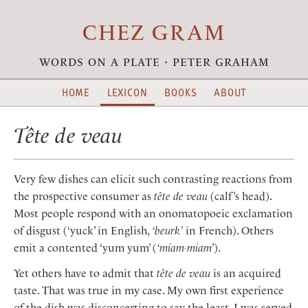
CHEZ GRAM
words on a plate · peter graham
HOME
LEXICON
BOOKS
ABOUT
Tête de veau
Very few dishes can elicit such contrasting reactions from
the prospective consumer as
tête de veau
(calf’s head).
Most people respond with an onomatopoeic exclamation
of disgust (‘yuck’ in English,
‘beurk’
in French). Others
emit a contented ‘yum yum’ (
‘miam-miam’
).
Yet others have to admit that
tête de veau
is an acquired
taste. That was true in my case. My own first experience
of the dish was disconcerting to say the least. I was served