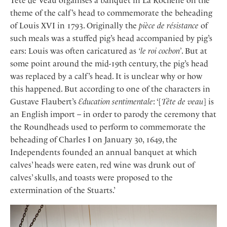
Tête de Veau organises a banquet in La Rochelle on the
theme of the calf’s head to commemorate the beheading
of Louis XVI in 1793. Originally the
pièce de résistance
of
such meals was a stuffed pig’s head accompanied by pig’s
ears: Louis was often caricatured as
‘le roi cochon’
. But at
some point around the mid-19th century, the pig’s head
was replaced by a calf’s head. It is unclear why or how
this happened. But according to one of the characters in
Gustave Flaubert’s
Education sentimentale
: ‘[
Tête de veau
] is
an English import – in order to parody the ceremony that
the Roundheads used to perform to commemorate the
beheading of Charles I on January 30, 1649, the
Independents founded an annual banquet at which
calves’ heads were eaten, red wine was drunk out of
calves’ skulls, and toasts were proposed to the
extermination of the Stuarts.’