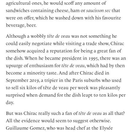
agricultural ones, he would scoff any amount of
sandwiches containing cheese, ham or
saucisson sec
that
were on offer, which he washed down with his favourite
beverage, beer.
Although a wobbly
tête de veau
was not something he
could easily negotiate while visiting a trade show, Chirac
somehow acquired a reputation for being a great fan of
the dish. When he became president in 1995, there was an
upsurge of enthusiasm for
tête de veau
, which had by then
become a minority taste. And after Chirac died in
September 2019, a tripier in the Paris suburbs who used
to sell six kilos of tête de veau per week was pleasantly
surprised when demand for the dish leapt to ten kilos per
day.
But was Chirac really such a fan of
tête de veau
as all that?
All the evidence would seem to suggest otherwise.
Guillaume Gomez, who was head chef at the Elysée