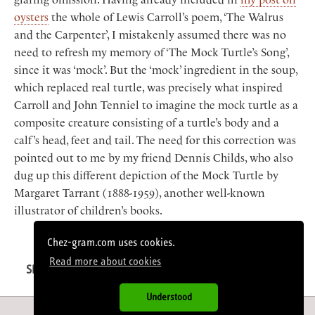
oysters
the whole of Lewis Carroll’s poem, ‘The Walrus
and the Carpenter’, I mistakenly assumed there was no
need to refresh my memory of ‘The Mock Turtle’s Song’,
since it was ‘mock’. But the ‘mock’ ingredient in the soup,
which replaced real turtle, was precisely what inspired
Carroll and John Tenniel to imagine the mock turtle as a
composite creature consisting of a turtle’s body and a
calf’s head, feet and tail. The need for this correction was
pointed out to me by my friend Dennis Childs, who also
dug up this different depiction of the Mock Turtle by
Margaret Tarrant (1888-1959), another well-known
illustrator of children’s books.
< Jacques Médecin
· · ·
Jésus >
Chez-gram.com uses cookies.
Read more about cookies
SHARE
Facebook
Twitter
LinkedIn
Email
Understood