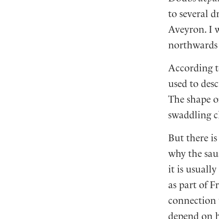
to several 
Aveyron. I 
northwards t
According t
used to desc
The shape of
swaddling c
But there i
why the saus
it is usuall
as part of F
connection 
depend on h