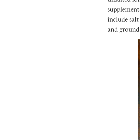
supplemente
include salt
and ground)