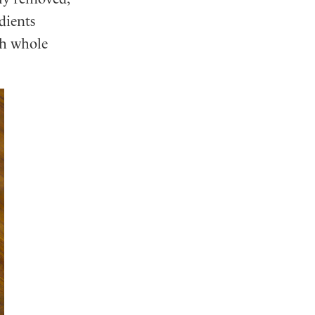
dients
th whole