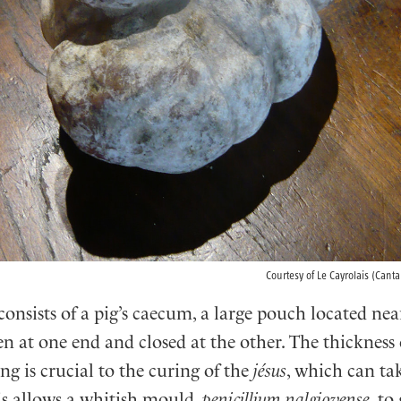
Courtesy of Le Cayrolais (Canta
consists of a pig’s caecum, a large pouch located nea
n at one end and closed at the other. The thickness 
g is crucial to the curing of the
jésus
, which can tak
s allows a whitish mould,
penicillium nalgiovense
, to