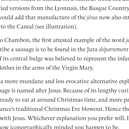
dried versions from the Lyonnais, the Basque Countr
would add that manufacture of the
jésus
now also ex
o the Cantal (see illustration).
o Chambon, the first attested example of the word
j
ribe a sausage is to be found in the Jura
département
 its central bulge was believed to represent the infan
lothes in the arms of the Virgin Mary.
s a more mundane and less evocative alternative exp
age is named after Jesus. Because of its lengthy curi
y ready to eat at around Christmas time, and more pa
rance’s traditional Christmas Eve blowout. Hence th
with Jesus. Whichever explanation you prefer will, I
ow iconographically minded you happen to be.