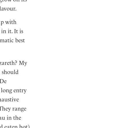
flavour.
up with
 it. It is
omatic best
azareth? My
I should
De
a long entry
haustive
 They range
au in the
d eaten hot)