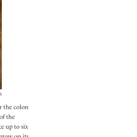
l)
r the colon
of the
e up to six
 grow on its