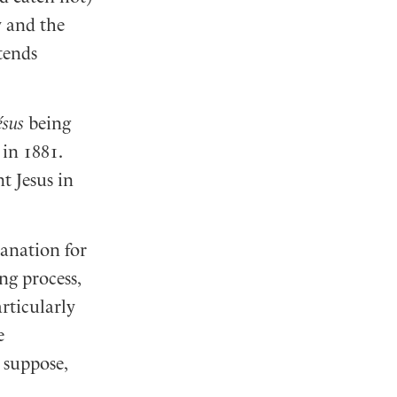
y and the
tends
ésus
being
in 1881.
t Jesus in
lanation for
ng process,
rticularly
e
 suppose,