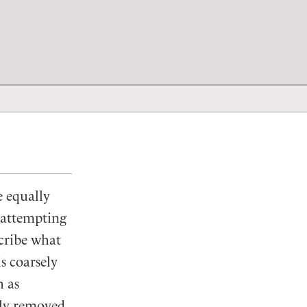
e equally
e attempting
scribe what
s coarsely
h as
sly removed,