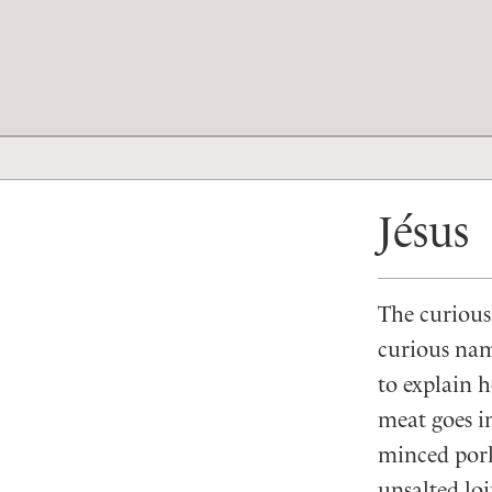
Jésus
The curious
curious na
to explain h
meat goes i
minced pork,
unsalted loi