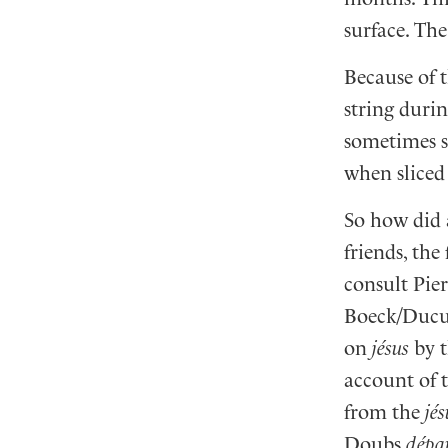
surface. Th
Because of 
string durin
sometimes so
when sliced 
So how did 
friends, th
consult Pie
Boeck/Duculo
on
jésus
by t
account of t
from the
jé
Doubs
dépa