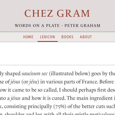
CHEZ GRAM
words on a plate · peter graham
HOME
LEXICON
BOOKS
ABOUT
ly shaped
saucisson sec
(illustrated below) goes by th
me of
jésus
(or
jésu
) in various parts of France. Befor
ow it came to be so called, I should perhaps first de
nto a
jésus
and how it is cured. The main ingredient i
 consisting principally (75%) of the better cuts suc
n, shoulder and leg, with all their gristle meticulou