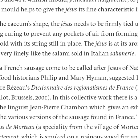
e mould helps to give the
jésus
its fine characteristic 
the caecum’s shape, the
jésus
needs to be firmly tied 
g curing to prevent any pockets of air from forming in
ld with its string still in place. The
jésus
is at its ar
very finely, like the salami sold in Italian
salumerie
.
a French sausage come to be called after Jesus of N
e food historians Philip and Mary Hyman, suggested 
rre Rézeau's
Dictionnaire des regionalismes de France
(
t, Brussels, 2001). In this collective work there is 
he linguist Jean-Pierre Chambon which gives an ex
he various versions of the sausage found in France.
sus de Morteau
(a speciality from the village of Morte
rtement
, which is smoked on a resinous wood fire an