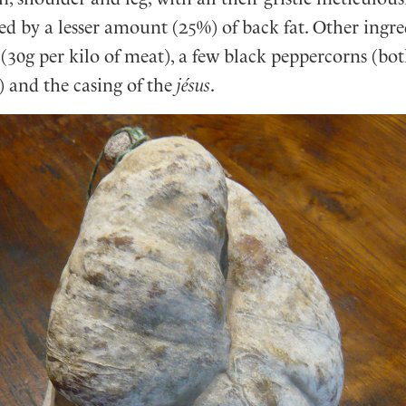
d by a lesser amount (25%) of back fat. Other ingre
 (30g per kilo of meat), a few black peppercorns (bo
 and the casing of the
jésus
.