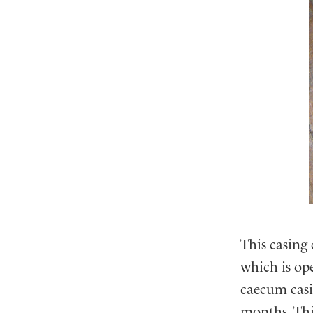
This casing 
which is ope
caecum casin
months. Thi